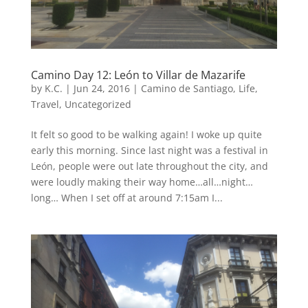
Camino Day 12: León to Villar de Mazarife
by
K.C.
|
Jun 24, 2016
|
Camino de Santiago
,
Life
,
Travel
,
Uncategorized
It felt so good to be walking again! I woke up quite
early this morning. Since last night was a festival in
León, people were out late throughout the city, and
were loudly making their way home…all…night…
long… When I set off at around 7:15am I...