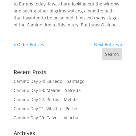
to Burgos today. It was hard looking out the window
and seeing other pilgrims walking along the path
that I wanted to be on so bad. I missed many stages
of the Camino due to this injury. But I wasn’t alone....
« Older Entries
Next Entries »
Recent Posts
Camino Day 24: Salcedo – Santiago!
Camino Day 23: Melide – Salceda
Camino Day 22: Portos – Melide
Camino Day 21: Vilachá – Portos
Camino Day 20: Calvor – Vilachá
Archives