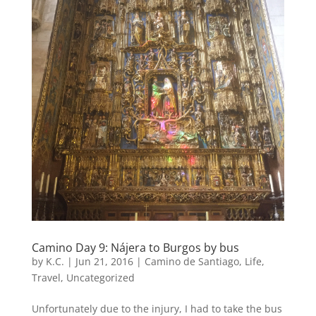
Camino Day 9: Nájera to Burgos by bus
by
K.C.
|
Jun 21, 2016
|
Camino de Santiago
,
Life
,
Travel
,
Uncategorized
Unfortunately due to the injury, I had to take the bus