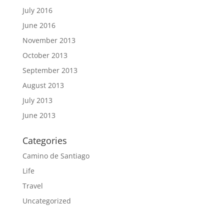
July 2016
June 2016
November 2013
October 2013
September 2013
August 2013
July 2013
June 2013
Categories
Camino de Santiago
Life
Travel
Uncategorized