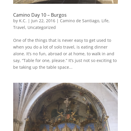
Camino Day 10 – Burgos
by
K.C.
|
Jun 22, 2016
|
Camino de Santiago
,
Life
,
Travel
,
Uncategorized
One of the things that is never easy to get used to
when you do a lot of solo travel, is eating dinner
alone. It’s no fun, abroad or at home, to walk in and
say, “Table for one, please.” It’s just not so exciting to
be taking up the table space...