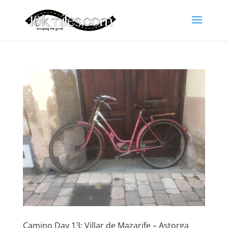
Camino Day 13: Villar de Mazarife – Astorga