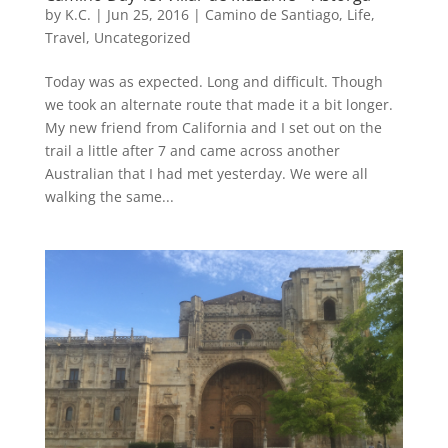
by
K.C.
|
Jun 25, 2016
|
Camino de Santiago
,
Life
,
Travel
,
Uncategorized
Today was as expected. Long and difficult. Though
we took an alternate route that made it a bit longer.
My new friend from California and I set out on the
trail a little after 7 and came across another
Australian that I had met yesterday. We were all
walking the same...