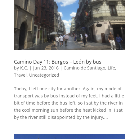
Camino Day 11: Burgos – León by bus
by
K.C.
|
Jun 23, 2016
|
Camino de Santiago
,
Life
,
Travel
,
Uncategorized
Today, I left one city for another. Again, my mode of
transport was by bus instead of my feet. I had a little
bit of time before the bus left, so I sat by the river in
the cool morning sun before the heat kicked in. I sat
by the river still disappointed by the injury,...