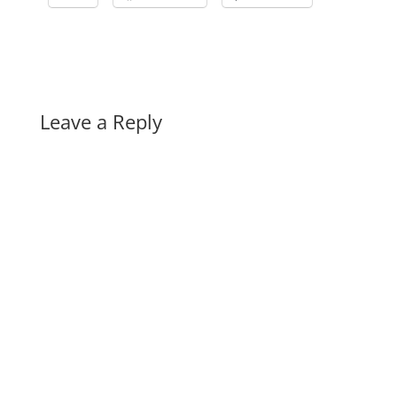
Leave a Reply