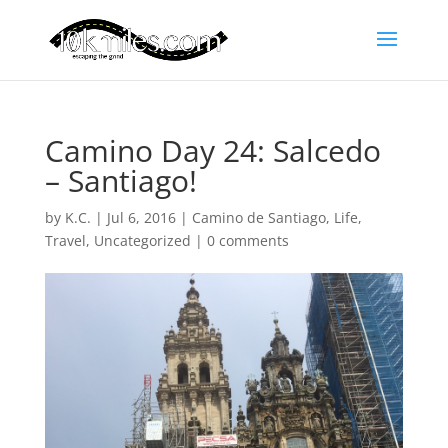
Camino Day 24: Salcedo
– Santiago!
by
K.C.
|
Jul 6, 2016
|
Camino de Santiago
,
Life
,
Travel
,
Uncategorized
|
0 comments