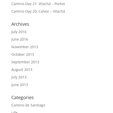
Camino Day 21: Vilachá – Portos
Camino Day 20: Calvor – Vilachá
Archives
July 2016
June 2016
November 2013
October 2013
September 2013
August 2013
July 2013
June 2013
Categories
Camino de Santiago
Life