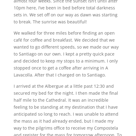
almost four weeks. Since the sunset isn’t until after
10pm here, I’ve been in bed before total darkness
sets in. We set off on our way as dawn was starting
to break. The sunrise was beautiful!
We walked for three miles before finding an open
café for coffee and breakfast. We decided that we
wanted to go different speeds, so we made our way
to Santiago on our own. I kept a pretty quick pace
and decided to keep my stops to a minimum. I only
stopped once to get a coffee after arriving in A
Lavacolla. After that I charged on to Santiago.
I arrived at the Albergue at a little past 12:30 and
secured my bed for the night. I then made the final
half mile to the Cathedral. It was an incredible
feeling to be standing at my destination that I have
anticipated so long to reach. I was unable to attend
the mass as it had already ended, but I made my
way to the pilgrims office to receive my Compostela
and register for the mass for tomorrow afternoon. To