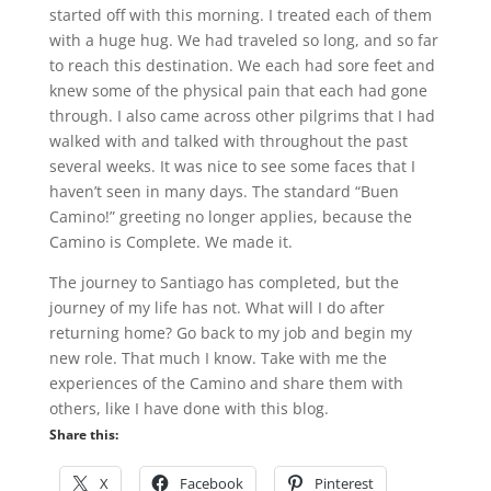
started off with this morning. I treated each of them
with a huge hug. We had traveled so long, and so far
to reach this destination. We each had sore feet and
knew some of the physical pain that each had gone
through. I also came across other pilgrims that I had
walked with and talked with throughout the past
several weeks. It was nice to see some faces that I
haven’t seen in many days. The standard “Buen
Camino!” greeting no longer applies, because the
Camino is Complete. We made it.
The journey to Santiago has completed, but the
journey of my life has not. What will I do after
returning home? Go back to my job and begin my
new role. That much I know. Take with me the
experiences of the Camino and share them with
others, like I have done with this blog.
Share this:
X
Facebook
Pinterest