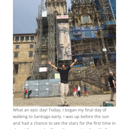
What an epic day! Today, I began my final day of
walking to Santiago early. I was up before the sun
and had a chance to see the stars for the first time in