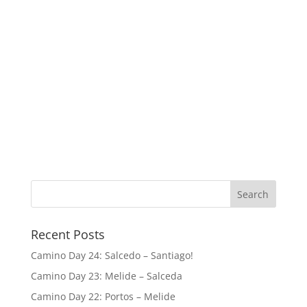
Recent Posts
Camino Day 24: Salcedo – Santiago!
Camino Day 23: Melide – Salceda
Camino Day 22: Portos – Melide