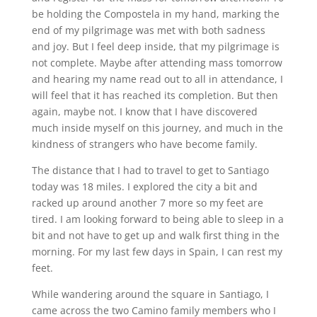
be holding the Compostela in my hand, marking the
end of my pilgrimage was met with both sadness
and joy. But I feel deep inside, that my pilgrimage is
not complete. Maybe after attending mass tomorrow
and hearing my name read out to all in attendance, I
will feel that it has reached its completion. But then
again, maybe not. I know that I have discovered
much inside myself on this journey, and much in the
kindness of strangers who have become family.
The distance that I had to travel to get to Santiago
today was 18 miles. I explored the city a bit and
racked up around another 7 more so my feet are
tired. I am looking forward to being able to sleep in a
bit and not have to get up and walk first thing in the
morning. For my last few days in Spain, I can rest my
feet.
While wandering around the square in Santiago, I
came across the two Camino family members who I