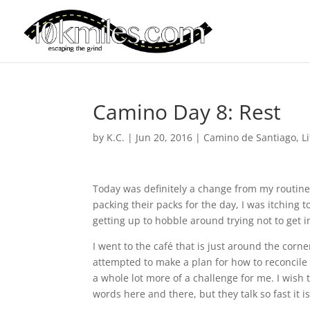
Camino Day 8: Rest
by
K.C.
|
Jun 20, 2016
|
Camino de Santiago
,
L
Today was definitely a change from my routine
packing their packs for the day, I was itching t
getting up to hobble around trying not to get 
I went to the café that is just around the cor
attempted to make a plan for how to reconcile t
a whole lot more of a challenge for me. I wish 
words here and there, but they talk so fast it 