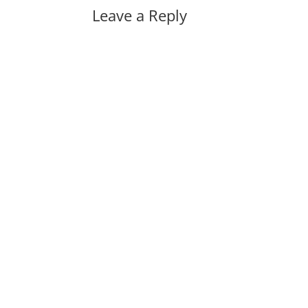
Leave a Reply