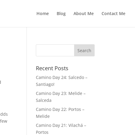
Home
Blog
About Me
Contact Me
Recent Posts
Camino Day 24: Salcedo –
d
Santiago!
Camino Day 23: Melide –
Salceda
n
Camino Day 22: Portos –
adds
Melide
 few
Camino Day 21: Vilachá –
Portos