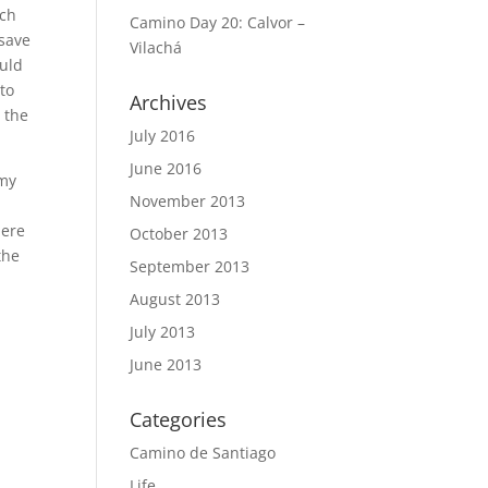
ich
Camino Day 20: Calvor –
 save
Vilachá
ould
 to
Archives
n the
July 2016
June 2016
 my
November 2013
e
here
October 2013
the
September 2013
August 2013
July 2013
June 2013
Categories
Camino de Santiago
Life