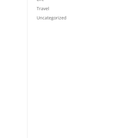
Travel
Uncategorized