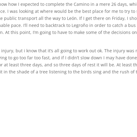
t know how I expected to complete the Camino in a mere 26 days, wh
. I was looking at where would be the best place for me to try to
take public transport all the way to León. If I get there on Friday, I sh
able pace. I’ll need to backtrack to Legroño in order to catch a bus
in. At this point, I’m going to have to make some of the decisions o
jury, but i know that it’s all going to work out ok. The injury was
ing to go too far too fast, and if I didn’t slow down I may have don
 at least three days, and so three days of rest it will be. At least t
it in the shade of a tree listening to the birds sing and the rush of 