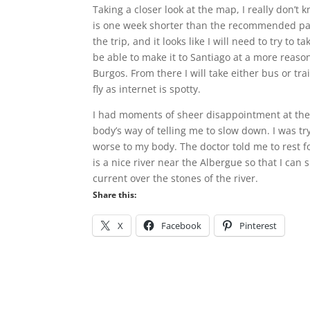
Taking a closer look at the map, I really don’
is one week shorter than the recommended pace
the trip, and it looks like I will need to try to 
be able to make it to Santiago at a more reason
Burgos. From there I will take either bus or tra
fly as internet is spotty.
I had moments of sheer disappointment at the in
body’s way of telling me to slow down. I was try
worse to my body. The doctor told me to rest for
is a nice river near the Albergue so that I can s
current over the stones of the river.
Share this:
X
Facebook
Pinterest