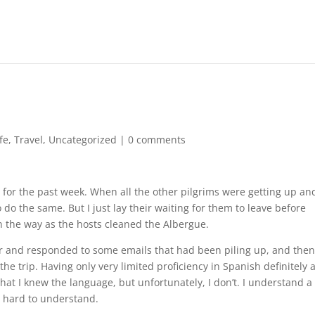
ife
,
Travel
,
Uncategorized
|
0 comments
 for the past week. When all the other pilgrims were getting up an
o do the same. But I just lay their waiting for them to leave before
in the way as the hosts cleaned the Albergue.
ner and responded to some emails that had been piling up, and the
he trip. Having only very limited proficiency in Spanish definitely 
that I knew the language, but unfortunately, I don’t. I understand a
is hard to understand.