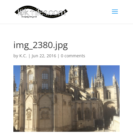
img_2380.jpg
by
K.C.
|
Jun 22, 2016
|
0 comments