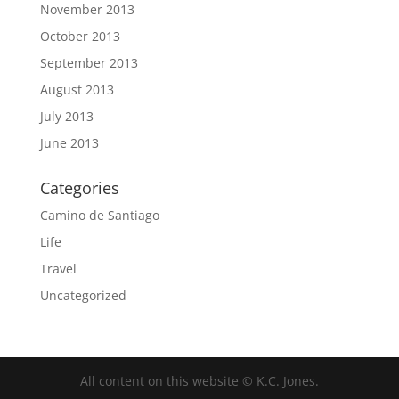
November 2013
October 2013
September 2013
August 2013
July 2013
June 2013
Categories
Camino de Santiago
Life
Travel
Uncategorized
All content on this website © K.C. Jones.