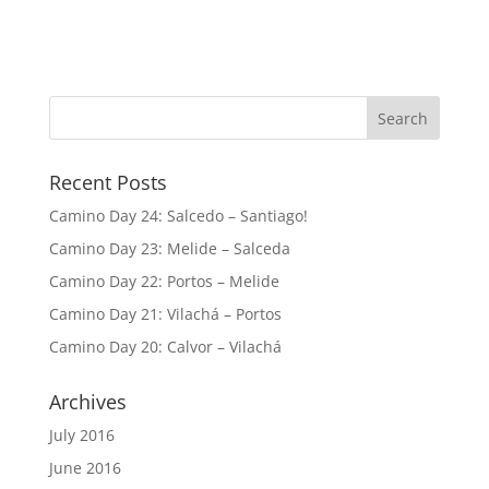
Recent Posts
Camino Day 24: Salcedo – Santiago!
Camino Day 23: Melide – Salceda
Camino Day 22: Portos – Melide
Camino Day 21: Vilachá – Portos
Camino Day 20: Calvor – Vilachá
Archives
July 2016
June 2016