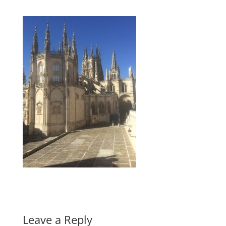
Leave a Reply