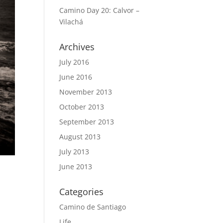
Camino Day 20: Calvor –
Vilachá
Archives
July 2016
June 2016
November 2013
October 2013
September 2013
August 2013
July 2013
June 2013
Categories
Camino de Santiago
Life