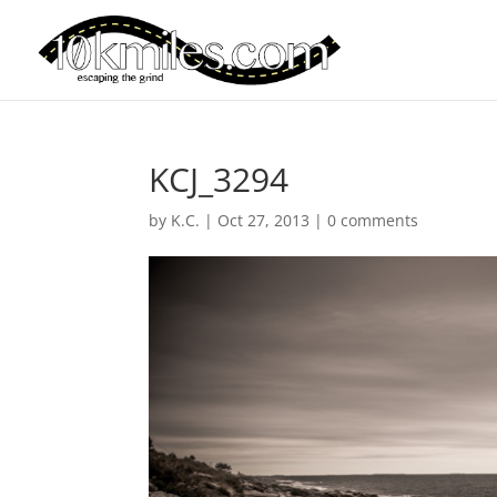
KCJ_3294
by
K.C.
|
Oct 27, 2013
|
0 comments