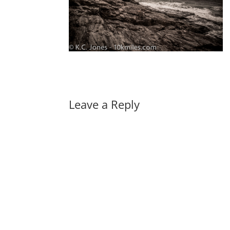
Leave a Reply