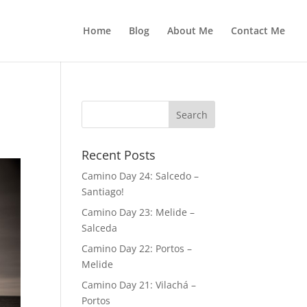
Home
Blog
About Me
Contact Me
Recent Posts
Camino Day 24: Salcedo –
Santiago!
Camino Day 23: Melide –
Salceda
Camino Day 22: Portos –
Melide
Camino Day 21: Vilachá –
Portos