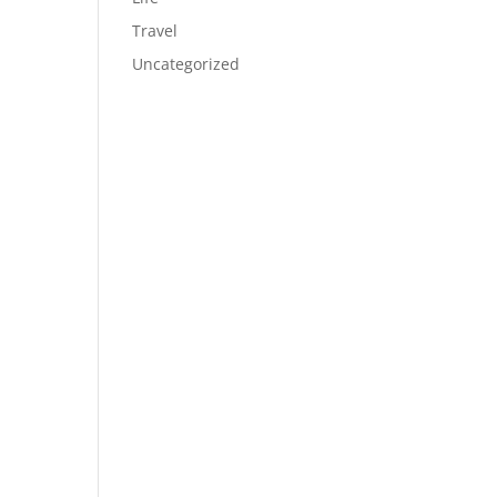
Travel
Uncategorized