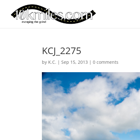
KCJ_2275
by
K.C.
|
Sep 15, 2013
|
0 comments