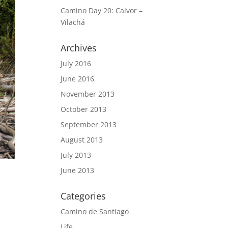
Camino Day 20: Calvor –
Vilachá
Archives
July 2016
June 2016
November 2013
October 2013
September 2013
August 2013
July 2013
June 2013
Categories
Camino de Santiago
Life