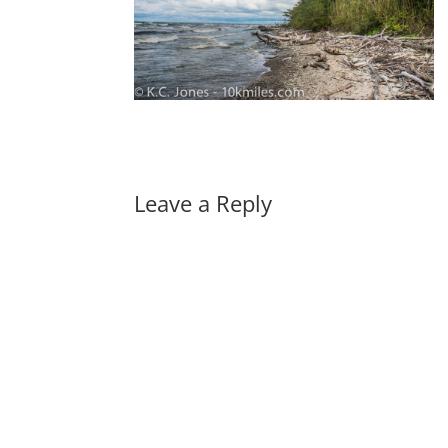
Leave a Reply