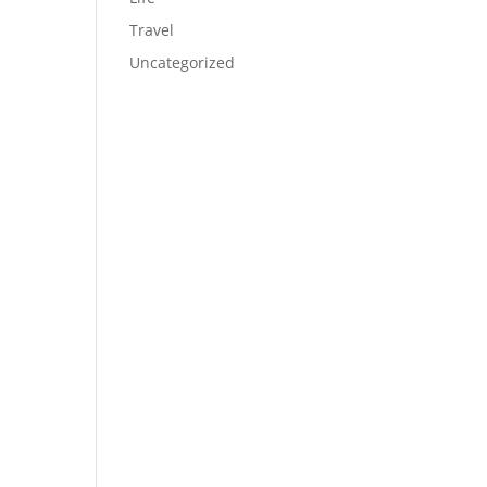
Travel
Uncategorized